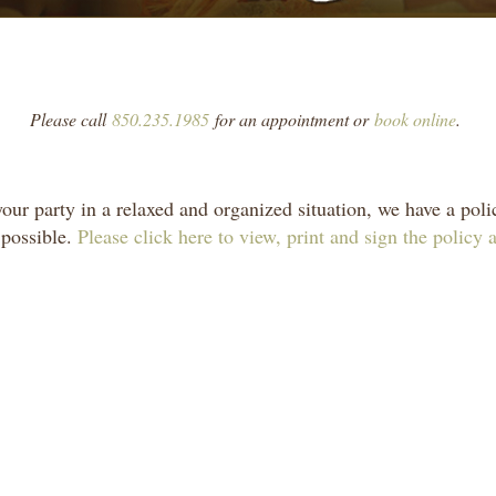
Please call
850.235.1985
for an appointment or
book online
.
r party in a relaxed and organized situation, we have a polic
 possible.
Please click here to view, print and sign the policy