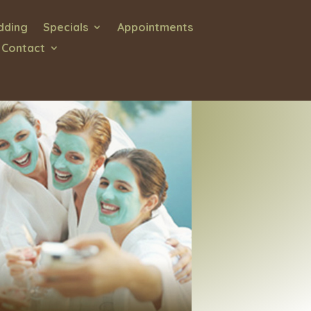
ding
Specials
Appointments
 Contact