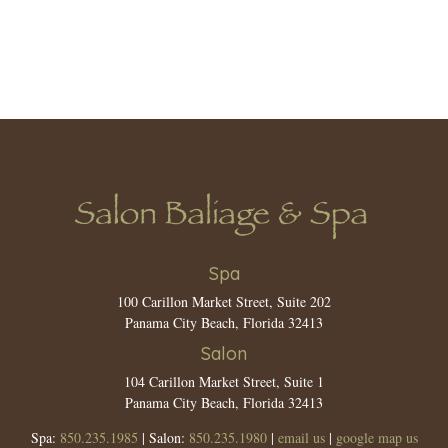
Spa
100 Carillon Market Street, Suite 202
Panama City Beach, Florida 32413
Salon
104 Carillon Market Street, Suite 1
Panama City Beach, Florida 32413
Spa:
850.235.1985
| Salon:
850.235.1980
|
email us
|
google map us