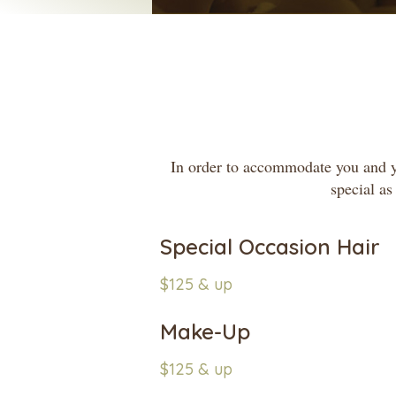
In order to accommodate you and you
special as
Special Occasion Hair
$125 & up
Make-Up
$125 & up