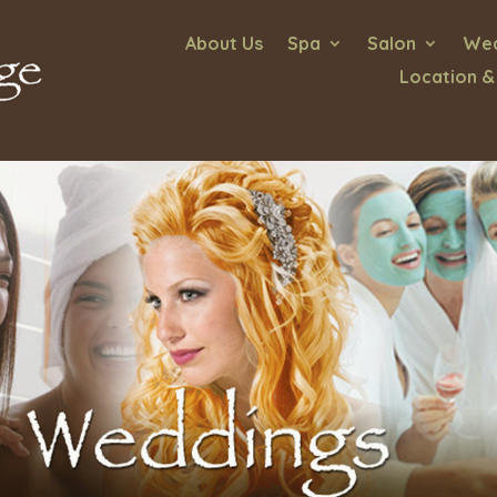
About Us
Spa
Salon
Wed
Location &