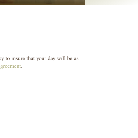
y to insure that your day will be as
 agreement
.